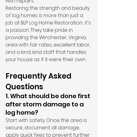
with repairs.
Restoring the strength and beauty 
of log homes is more than just a 
job at BLP Log Home Restoration; it's 
a passion. They take pride in 
providing the Winchester, Virginia, 
area with fair rates, excellent labor, 
and a kind, kind staff that handles 
your house as if it were their own.
Frequently Asked 
Questions
1. What should be done first 
after storm damage to a 
log home?
Start with safety. Once the area is 
secure, document all damage, 
apply quick fixes to prevent further 