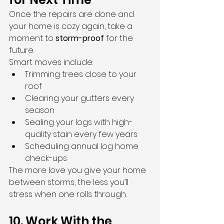
Once the repairs are done and 
your home is cozy again, take a 
moment to 
storm-proof
 for the 
future.
Smart moves include:
Trimming trees close to your 
roof
Clearing your gutters every 
season
Sealing your logs with high-
quality stain every few years
Scheduling annual log home 
check-ups
The more love you give your home 
between storms, the less you’ll 
stress when one rolls through.
10. Work With the 