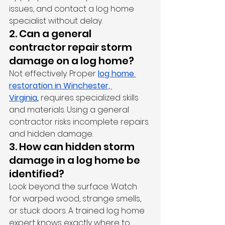
issues, and contact a log home 
specialist without delay.
2. Can a general 
contractor repair storm 
damage on a log home?
Not effectively. Proper 
log home 
restoration in Winchester, 
Virginia
,
 requires specialized skills 
and materials. Using a general 
contractor risks incomplete repairs 
and hidden damage.
3. How can hidden storm 
damage in a log home be 
identified?
Look beyond the surface. Watch 
for warped wood, strange smells, 
or stuck doors. A trained log home 
expert knows exactly where to 