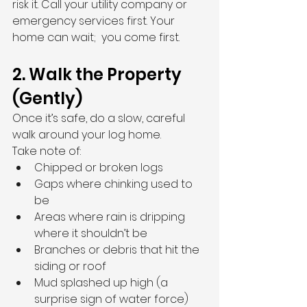
risk it. Call your utility company or 
emergency services first. Your 
home can wait;  you come first.
2. Walk the Property 
(Gently)
Once it’s safe, do a slow, careful 
walk around your log home.
Take note of:
Chipped or broken logs
Gaps where chinking used to 
be
Areas where rain is dripping 
where it shouldn’t be
Branches or debris that hit the 
siding or roof
Mud splashed up high (a 
surprise sign of water force)