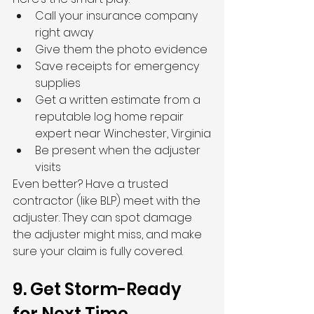
Call your insurance company 
right away
Give them the photo evidence
Save receipts for emergency 
supplies
Get a written estimate from a 
reputable log home repair 
expert near Winchester, Virginia
Be present when the adjuster 
visits
Even better? Have a trusted 
contractor (like BLP) meet with the 
adjuster. They can spot damage 
the adjuster might miss, and make 
sure your claim is fully covered.
9. Get Storm-Ready 
for Next Time