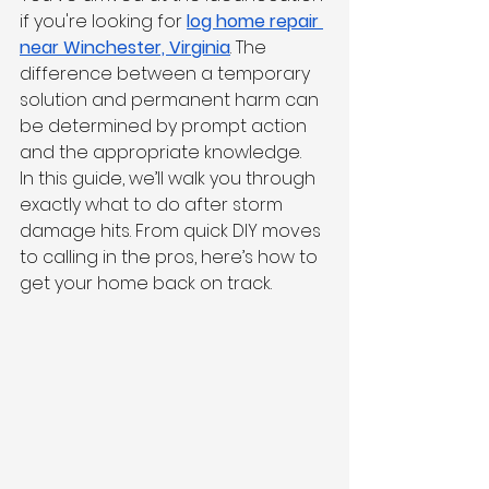
if you're looking for 
log home repair 
near Winchester, Virginia
. The 
difference between a temporary 
solution and permanent harm can 
be determined by prompt action 
and the appropriate knowledge.
In this guide, we’ll walk you through 
exactly what to do after storm 
damage hits. From quick DIY moves 
to calling in the pros, here’s how to 
get your home back on track.