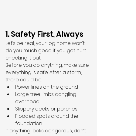
1. Safety First, Always
Let’s be real, your log home won’t 
do you much good if you get hurt 
checking it out.
Before you do anything, make sure 
everything is safe. After a storm, 
there could be:
Power lines on the ground
Large tree limbs dangling 
overhead
Slippery decks or porches
Flooded spots around the 
foundation
If anything looks dangerous, don’t 