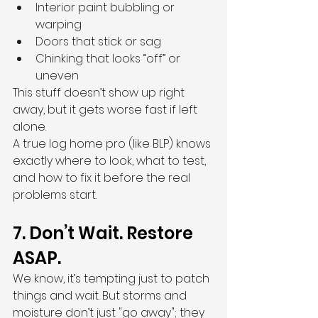
Interior paint bubbling or 
warping
Doors that stick or sag
Chinking that looks “off” or 
uneven
This stuff doesn’t show up right 
away, but it gets worse fast if left 
alone.
A true log home pro (like BLP) knows 
exactly where to look, what to test, 
and how to fix it before the real 
problems start.
7. Don’t Wait. Restore 
ASAP.
We know, it’s tempting just to patch 
things and wait. But storms and 
moisture don’t just "go away"; they 