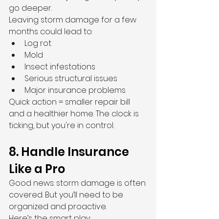
go deeper.
Leaving storm damage for a few 
months could lead to:
Log rot
Mold
Insect infestations
Serious structural issues
Major insurance problems
Quick action = smaller repair bill 
and a healthier home. The clock is 
ticking, but you're in control.
8. Handle Insurance 
Like a Pro
Good news: storm damage is often 
covered. But you’ll need to be 
organized and proactive.
Here’s the smart play: