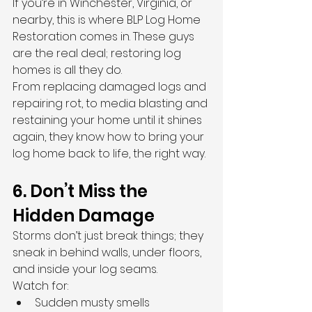
If you’re in Winchester, Virginia, or 
nearby, this is where BLP Log Home 
Restoration comes in. These guys 
are the real deal; restoring log 
homes is all they do.
From replacing damaged logs and 
repairing rot, to media blasting and 
restaining your home until it shines 
again, they know how to bring your 
log home back to life, the right way.
6. Don’t Miss the 
Hidden Damage
Storms don’t just break things; they 
sneak in behind walls, under floors, 
and inside your log seams.
Watch for:
Sudden musty smells