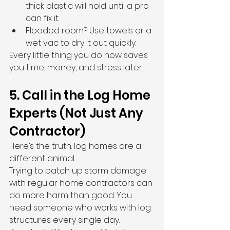
thick plastic will hold until a pro 
can fix it.
Flooded room? Use towels or a 
wet vac to dry it out quickly.
Every little thing you do now saves 
you time, money, and stress later.
5. Call in the Log Home 
Experts (Not Just Any 
Contractor)
Here’s the truth: log homes are a 
different animal.
Trying to patch up storm damage 
with regular home contractors can 
do more harm than good. You 
need someone who works with log 
structures every single day.