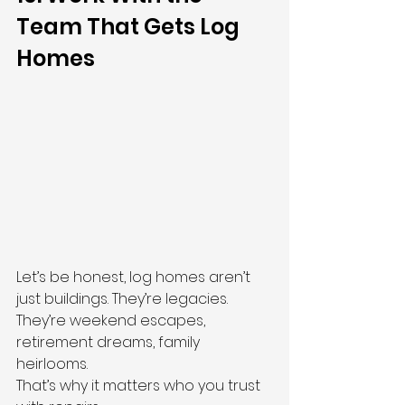
Team That Gets Log 
Homes
Let’s be honest, log homes aren’t 
just buildings. They’re legacies. 
They’re weekend escapes, 
retirement dreams, family 
heirlooms.
That’s why it matters who you trust 