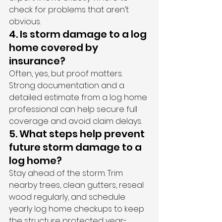
check for problems that aren’t 
obvious.
4. Is storm damage to a log 
home covered by 
insurance?
Often, yes, but proof matters. 
Strong documentation and a 
detailed estimate from a log home 
professional can help secure full 
coverage and avoid claim delays.
5. What steps help prevent 
future storm damage to a 
log home?
Stay ahead of the storm. Trim 
nearby trees, clean gutters, reseal 
wood regularly, and schedule 
yearly log home checkups to keep 
the structure protected year-