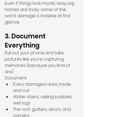
Even if things look mostly okay, log 
homes are tricky; some of the 
worst damage is invisible at first 
glance.
3. Document 
Everything
Pull out your phone and take 
pictures like you’re capturing 
memories (because you kind of 
are).
Document:
Every damaged area, inside 
and out
Water stains, ceiling bubbles, 
wet logs
The roof, gutters, doors, and 
corners