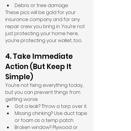
Debris or tree damage
These pics will be gold for your 
insurance company and for any 
repair crew you bring in. You’re not 
just protecting your home here, 
you’re protecting your wallet, too.
4. Take Immediate 
Action (But Keep It 
Simple)
You’re not fixing everything today, 
but you can prevent things from 
getting worse.
Got a leak? Throw a tarp over it.
Missing chinking? Use duct tape 
or foam as a temp patch.
Broken window? Plywood or 