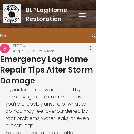
BLP Log Home
Restoration
Post
SEO Team
Aug 22, 2025
5 min read
Emergency Log Home
Repair Tips After Storm
Damage
If your log home was hit hard by 
one of Virginia's extreme storms, 
you're probably unsure of what to 
do. You may feel overburdened by 
roof problems, water leaks, or even 
broken logs.
You've arrived at the ideal location 