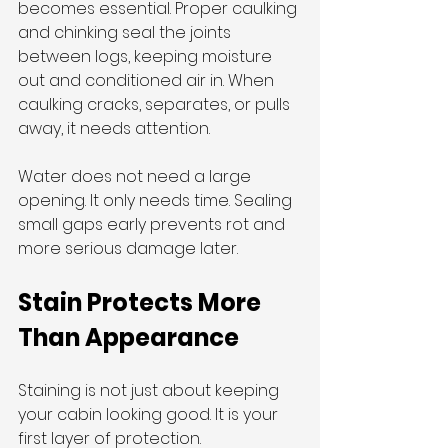
becomes essential. Proper caulking 
and chinking seal the joints 
between logs, keeping moisture 
out and conditioned air in. When 
caulking cracks, separates, or pulls 
away, it needs attention.
Water does not need a large 
opening. It only needs time. Sealing 
small gaps early prevents rot and 
more serious damage later.
Stain Protects More 
Than Appearance
Staining is not just about keeping 
your cabin looking good. It is your 
first layer of protection.