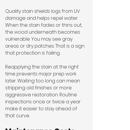
Quality stain shields logs from UV 
damage and helps repel water. 
When the stain fades or thins out, 
the wood underneath becomes 
vulnerable. You may see gray 
areas or dry patches. That is a sign 
that protection is failing.
Reapplying the stain at the right 
time prevents major prep work 
later. Waiting too long can mean 
stripping old finishes or more 
aggressive restoration. Routine 
inspections once or twice a year 
make it easier to stay ahead of 
that curve.