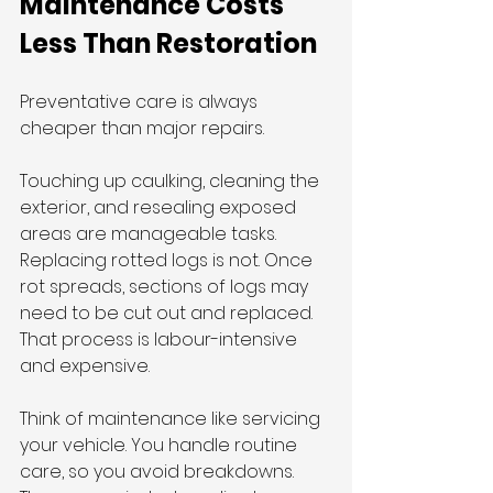
Maintenance Costs 
Less Than Restoration
Preventative care is always 
cheaper than major repairs.
Touching up caulking, cleaning the 
exterior, and resealing exposed 
areas are manageable tasks. 
Replacing rotted logs is not. Once 
rot spreads, sections of logs may 
need to be cut out and replaced. 
That process is labour-intensive 
and expensive.
Think of maintenance like servicing 
your vehicle. You handle routine 
care, so you avoid breakdowns. 