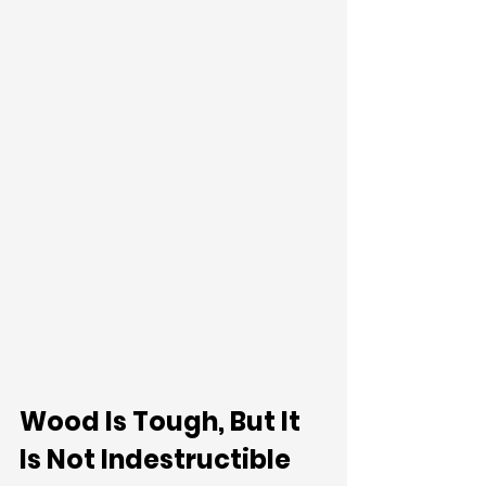
Wood Is Tough, But It 
Is Not Indestructible