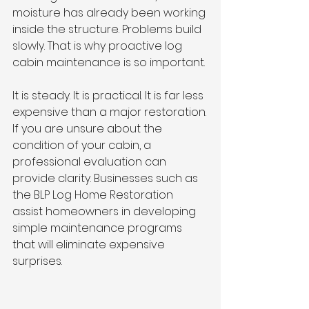
moisture has already been working 
inside the structure. Problems build 
slowly. That is why proactive log 
cabin maintenance is so important.
It is steady. It is practical. It is far less 
expensive than a major restoration.
If you are unsure about the 
condition of your cabin, a 
professional evaluation can 
provide clarity. Businesses such as 
the BLP Log Home Restoration 
assist homeowners in developing 
simple maintenance programs 
that will eliminate expensive 
surprises.