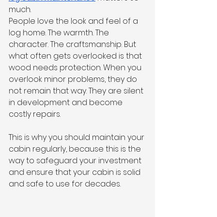
much.
People love the look and feel of a 
log home. The warmth. The 
character. The craftsmanship. But 
what often gets overlooked is that 
wood needs protection. When you 
overlook minor problems, they do 
not remain that way. They are silent 
in development and become 
costly repairs.
This is why you should maintain your 
cabin regularly, because this is the 
way to safeguard your investment 
and ensure that your cabin is solid 
and safe to use for decades.