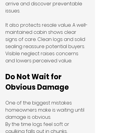
arrive and discover preventable 
issues.
It also protects resale value. A well-
maintained cabin shows clear 
signs of care. Clean logs and solid 
sealing reassure potential buyers. 
Visible neglect raises concerns 
and lowers perceived value.
Do Not Wait for 
Obvious Damage
One of the biggest mistakes 
homeowners make is waiting until 
damage is obvious.
By the time logs feel soft or 
caulking falls out in chunks, 