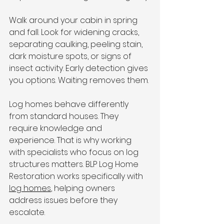
Walk around your cabin in spring 
and fall. Look for widening cracks, 
separating caulking, peeling stain, 
dark moisture spots, or signs of 
insect activity. Early detection gives 
you options. Waiting removes them.
Log homes behave differently 
from standard houses. They 
require knowledge and 
experience. That is why working 
with specialists who focus on log 
structures matters. BLP Log Home 
Restoration works specifically with 
log homes
, helping owners 
address issues before they 
escalate.