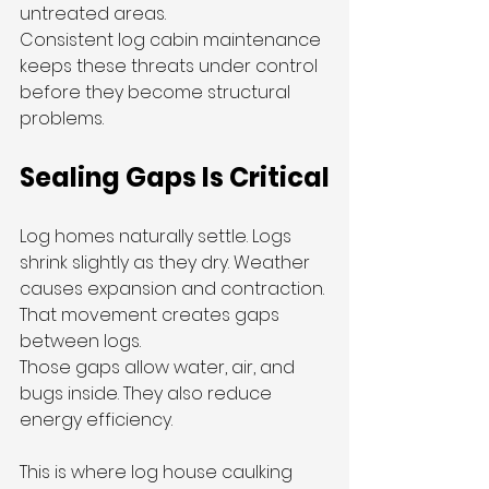
untreated areas.
Consistent log cabin maintenance 
keeps these threats under control 
before they become structural 
problems.
Sealing Gaps Is Critical
Log homes naturally settle. Logs 
shrink slightly as they dry. Weather 
causes expansion and contraction. 
That movement creates gaps 
between logs.
Those gaps allow water, air, and 
bugs inside. They also reduce 
energy efficiency.
This is where log house caulking 