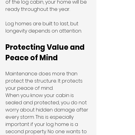
of the log cabin, your home will be 
ready throughout the year.
Log homes are built to last, but 
longevity depends on attention.
Protecting Value and 
Peace of Mind
Maintenance does more than 
protect the structure. It protects 
your peace of mind.
When you know your cabin is 
sealed and protected, you do not 
worry about hidden damage after 
every storm. This is especially 
important if your log home is a 
second property. No one wants to 