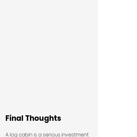
Final Thoughts
A log cabin is a serious investment 