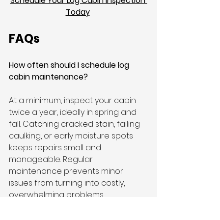
Schedule Your Log Cabin Inspection 
Today
FAQs
How often should I schedule log 
cabin maintenance?
At a minimum, inspect your cabin 
twice a year, ideally in spring and 
fall. Catching cracked stain, failing 
caulking, or early moisture spots 
keeps repairs small and 
manageable. Regular 
maintenance prevents minor 
issues from turning into costly, 
overwhelming problems, 
protecting your log home and 
keeping it looking great for years 