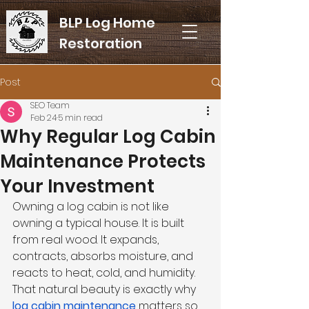
BLP Log Home
Restoration
Post
SEO Team
Feb 24
5 min read
Why Regular Log Cabin
Maintenance Protects
Your Investment
Owning a log cabin is not like 
owning a typical house. It is built 
from real wood. It expands, 
contracts, absorbs moisture, and 
reacts to heat, cold, and humidity. 
That natural beauty is exactly why 
log cabin maintenance
 matters so 