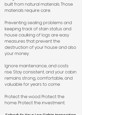
built from natural materials. Those 
materials require care.
Preventing sealing problems and 
keeping track of stain status and 
house caulking of logs are easy 
measures that prevent the 
destruction of your house and also 
your money.
Ignore maintenance, and costs 
rise. Stay consistent, and your cabin 
remains strong, comfortable, and 
valuable for years to come.
Protect the wood. Protect the 
home. Protect the investment.