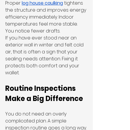
Proper 
log house caulking
 tightens 
the structure and improves energy 
efficiency immediately. Indoor 
temperatures feel more stable. 
You notice fewer drafts.
If you have ever stood near an 
exterior wall in winter and felt cold 
air, that is often a sign that your 
sealing needs attention. Fixing it 
protects both comfort and your 
wallet.
Routine Inspections 
Make a Big Difference
You do not need an overly 
complicated plan. A simple 
inspection routine goes a long way.