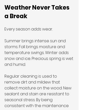
Weather Never Takes 
a Break
Every season adds wear.
Summer brings intense sun and 
storms. Fall brings moisture and 
temperature swings. Winter adds 
snow and ice. Precious spring is wet 
and humid.
Regular cleaning is used to 
remove dirt and mildew that 
collect moisture on the wood. New 
sealant and stain are resistant to 
seasonal stress. By being 
consistent with the maintenance 