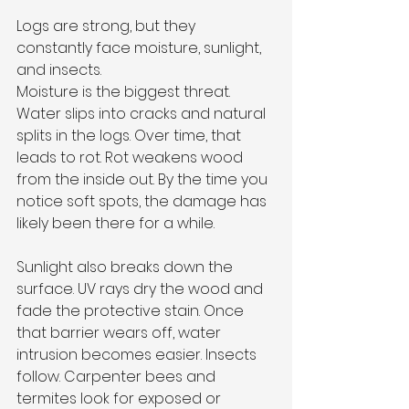
Logs are strong, but they 
constantly face moisture, sunlight, 
and insects.
Moisture is the biggest threat. 
Water slips into cracks and natural 
splits in the logs. Over time, that 
leads to rot. Rot weakens wood 
from the inside out. By the time you 
notice soft spots, the damage has 
likely been there for a while.
Sunlight also breaks down the 
surface. UV rays dry the wood and 
fade the protective stain. Once 
that barrier wears off, water 
intrusion becomes easier. Insects 
follow. Carpenter bees and 
termites look for exposed or 