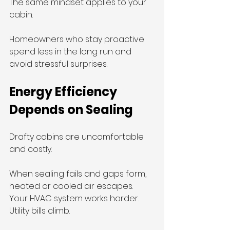
The same mindset applies to your 
cabin.
Homeowners who stay proactive 
spend less in the long run and 
avoid stressful surprises.
Energy Efficiency 
Depends on Sealing
Drafty cabins are uncomfortable 
and costly.
When sealing fails and gaps form, 
heated or cooled air escapes. 
Your HVAC system works harder. 
Utility bills climb.